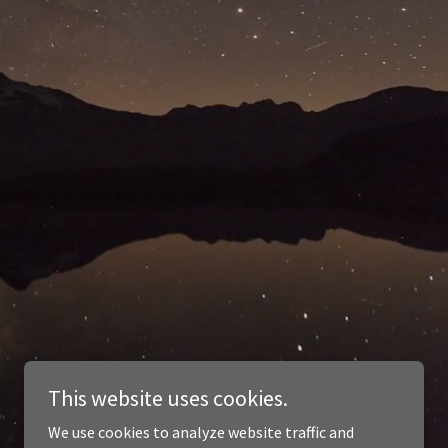
This website uses cookies.
We use cookies to analyze website traffic and