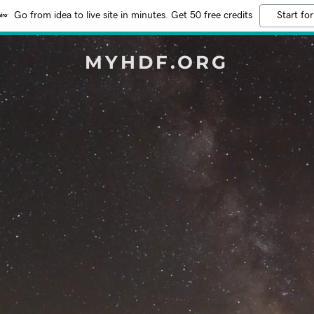
Go from idea to live site in minutes. Get 50 free credits
Start for
MYHDF.ORG