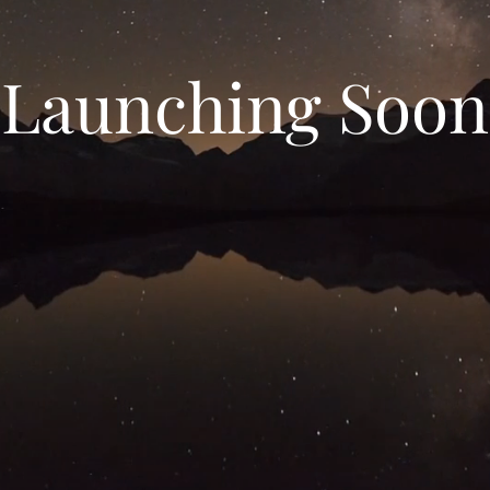
Launching Soon